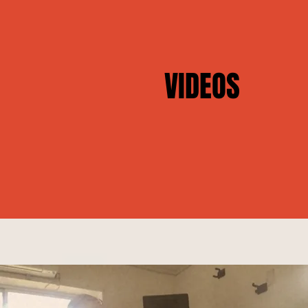
VIDEOS