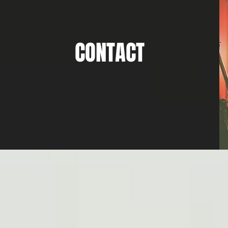
CONTACT