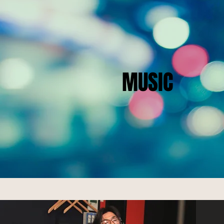
MUSIC