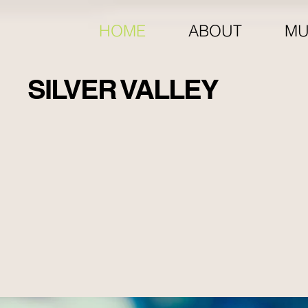
HOME
ABOUT
MU
SILVER VALLEY